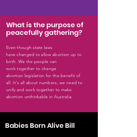
What is the purpose of
peacefully gathering?
Even
though state laws
have
changed
to allow abortion up to
birth. We the people can
work
together
to
change
abortion
legislation for the
benefit
of
all. It's all about numbers, we need to
unify and work together to make
abortion unthinkable in Australia.
Babies Born Alive Bill