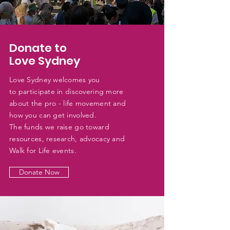
Donate to
Love Sydney
Love Sydney welcomes you
to
participate
in discovering more
about the pro - life movement and
how you can get
involved.
The funds we raise go toward
resources, research, advocacy and
Walk for Life events.
Donate Now