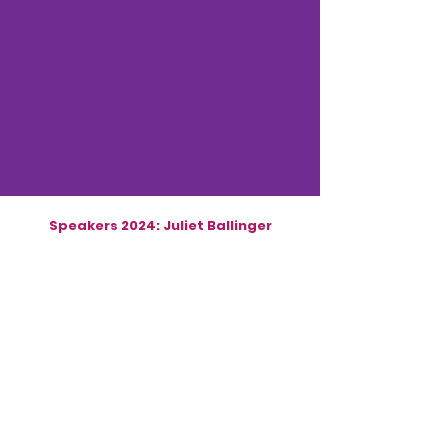
Speakers 2024: Juliet Ballinger