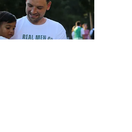
Real Men Protect Babies
Our
society continues to push
abortion as a "woman's issue". We
believe its a humanity issue, and that
men should be included in
conversation. We are creating a
movement of pro - life men, who will
stand counter cultural to protect the
unborn.