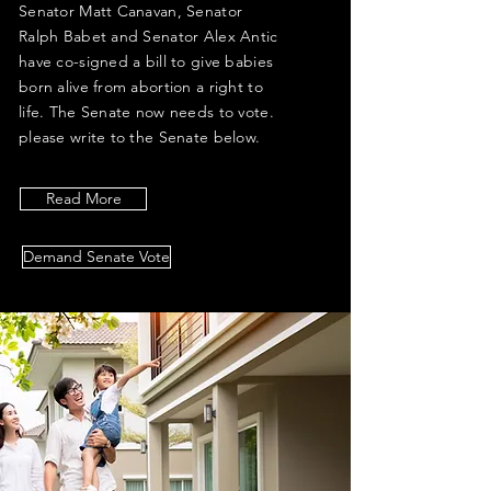
Senator Matt Canavan, Senator
Ralph Babet and Senator Alex Antic
have co-signed a bill to give babies
born alive from abortion a right to
life. The Senate now needs to vote.
please write to the Senate below.
Read More
Demand Senate Vote