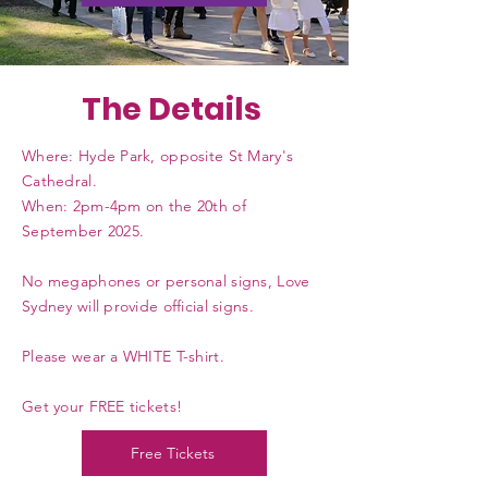
The Details
Where: Hyde Park, opposite St Mary's
Cathedral.
When: 2pm-4pm on the 20th of
September 2025.
No megaphones or personal signs, Love
Sydney will provide official signs.
Please wear a WHITE T-shirt.
Get your FREE tickets!
Free Tickets