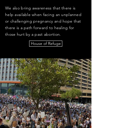
We also bring awareness that there is
help available when facing an unplanned
or challenging pregnancy and hope that
there is a path forward to healing for
those hurt by a past abortion.
House of Refuge