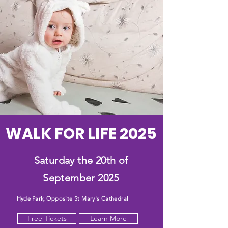
WALK FOR LIFE 2025
Saturday the 20th of
September 2025
Hyde Park,
Opposite St Mary's Cathedral
Free Tickets
Learn More