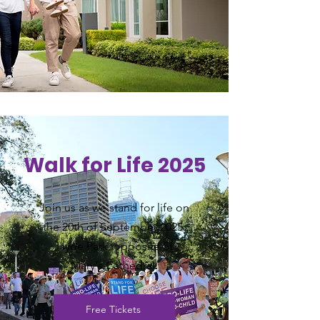
Walk for Life 2025
Join us as we stand for life on
the 20th of September 2025.
Hyde Park, opposite St
Mary's
Cathedral.
Free Tickets