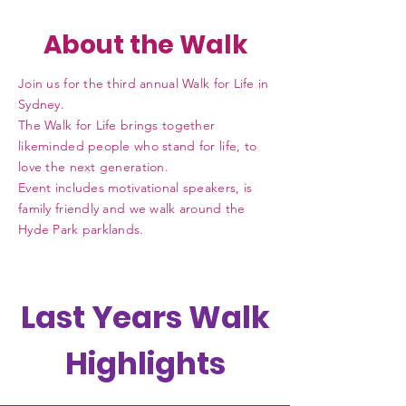
About the Walk
Join us for the
third
annual Walk for Life in
Sydney.
The Walk for Life brings together
likeminded people who stand for life, to
love the next generation.
Event includes motivational speakers, is
family friendly and we walk around the
Hyde Park parklands.
Last Years Walk
Highlights