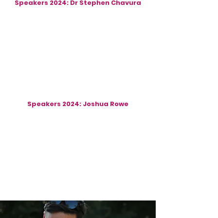
Speakers 2024: Dr Stephen Chavura
Speakers 2024: Joshua Rowe