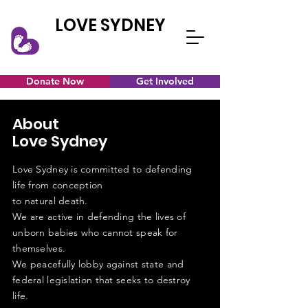
LOVE SYDNEY
Donate Now
Get Involved
About
Love Sydney
Love Sydney is committed to defending
life from conception
to natural death.
We are active in defending the lives of
unborn babies who cannot speak for
themselves.
We
peacefully
lobby
against
state and
federal
legislation
that seeks to destroy
life.